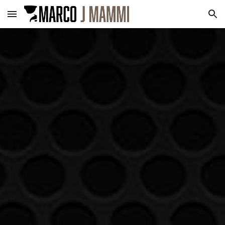
Skip to main content
Skip to navigation